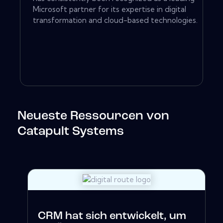
Microsoft partner for its expertise in digital
transformation and cloud-based technologies.
Neueste Ressourcen von
Catapult Systems
CRM hat sich entwickelt, um