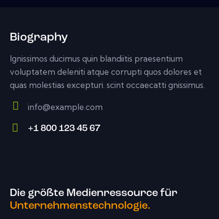
Biography
Ignissimos ducimus quin blandiitis praesentium
voluptatem deleniti atque corrupti quos dolores et
quas molestias excepturi. scint occaecatti gnissimus.
info@example.com
E-
+1 800 123 45 67
m
Ph
ail:
on
e:
Die größte Medienressource für
Unternehmenstechnologie.