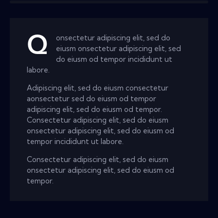
Q
onsectetur adipiscing elit, sed do
eiusm onsectetur adipiscing elit, sed
do eiusm od tempor incididunt ut
labore.
Adipiscing elit, sed do eiusm consectetur
aonsectetur sed do eiusm od tempor
adipiscing elit, sed do eiusm od tempor.
Consectetur adipiscing elit, sed do eiusm
onsectetur adipiscing elit, sed do eiusm od
tempor incididunt ut labore.
Consectetur adipiscing elit, sed do eiusm
onsectetur adipiscing elit, sed do eiusm od
tempor.