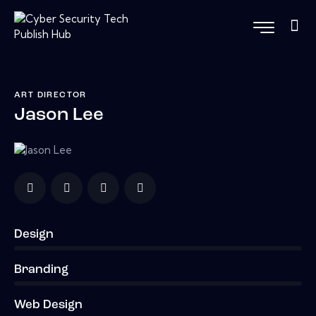
ART DIRECTOR
Jason Lee
Design
0%
Branding
0%
Web Design
8%