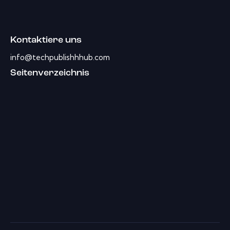
Kontaktiere uns
info@techpublishhhub.com
Seitenverzeichnis